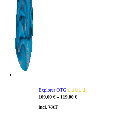
Explorer OTG
109,00
€
–
119,00
€
incl. VAT