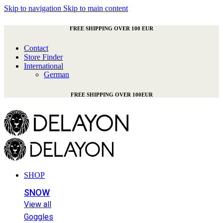
Skip to navigation
Skip to main content
FREE SHIPPING OVER 100 EUR
Contact
Store Finder
International
German
FREE SHIPPING OVER 100EUR
SHOP
SNOW
View all
Goggles