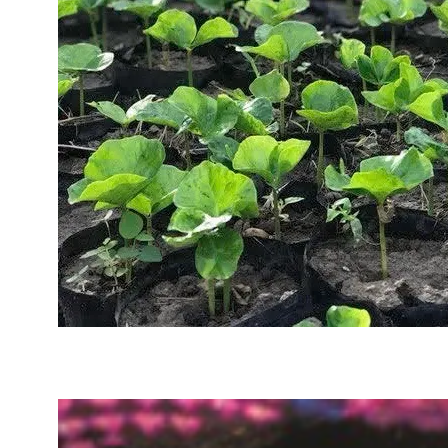
Sustainability