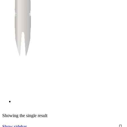
Showing the single result
Show sidebar