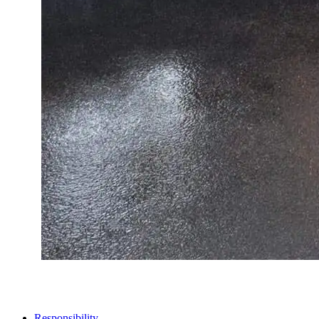
STORES
Responsibility