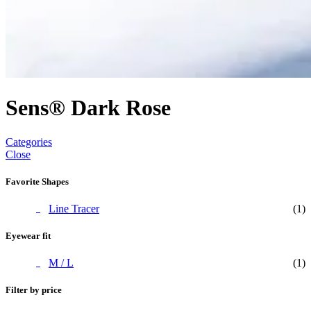
Sens® Dark Rose
Categories
Close
Favorite Shapes
Line Tracer
(1)
Eyewear fit
M / L
(1)
Filter by price