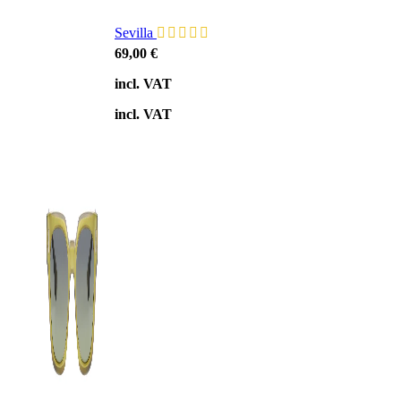
Sevilla
69,00
€
incl. VAT
incl. VAT