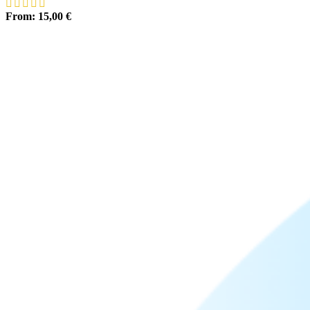
From:
15,00
€