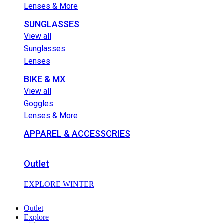
Lenses & More
SUNGLASSES
View all
Sunglasses
Lenses
BIKE & MX
View all
Goggles
Lenses & More
APPAREL & ACCESSORIES
Outlet
EXPLORE WINTER
Outlet
Explore