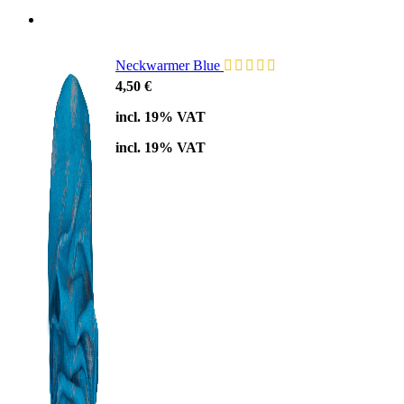
Neckwarmer Blue
4,50
€
incl. 19% VAT
incl. 19% VAT