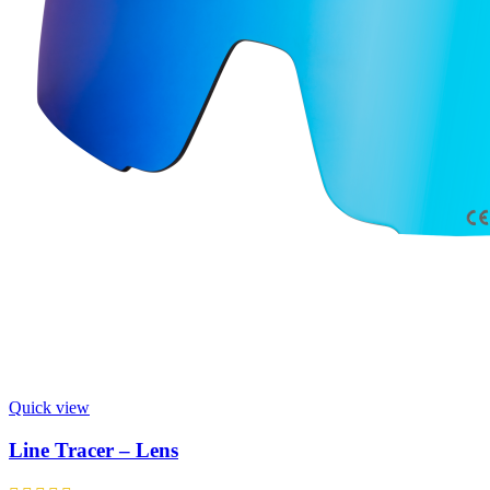
Quick view
Line Tracer – Lens