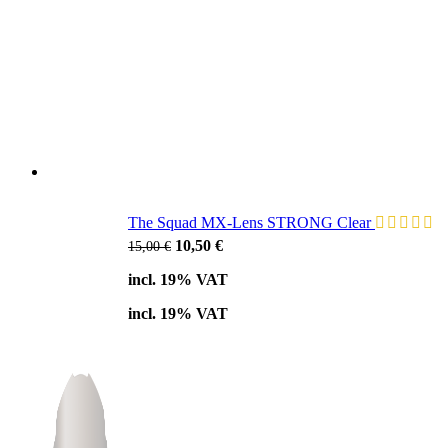
The Squad MX-Lens STRONG Clear
Original
Current
10,50
€
15,00
€
price
price
incl. 19% VAT
was:
is:
15,00 €.
10,50 €.
incl. 19% VAT