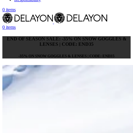
0
items
0
items
END OF SEASON SALE: -35% ON SNOW GOGGLES &
LENSES | CODE: END35
-35% ON SNOW GOGGLES & LENSES | CODE: END35