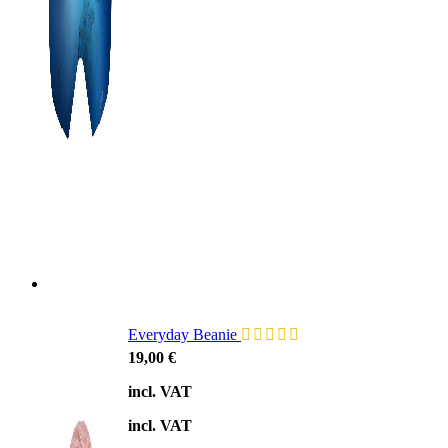
Everyday Beanie
19,00
€
incl. VAT
incl. VAT