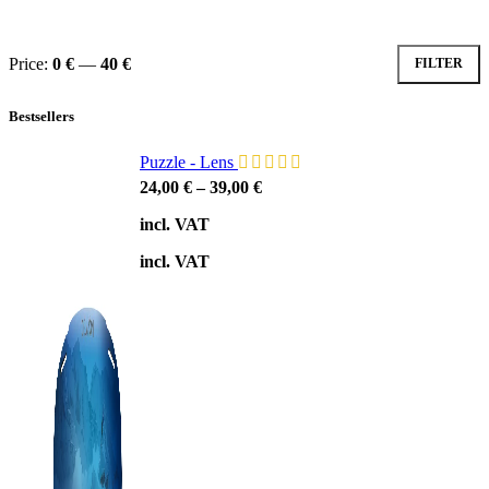
Price:
0 €
—
40 €
FILTER
Min
Max
price
price
Bestsellers
Puzzle - Lens
24,00
€
–
39,00
€
incl. VAT
incl. VAT