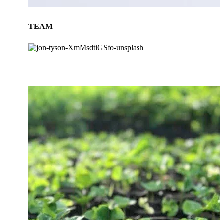
TEAM
BLOG