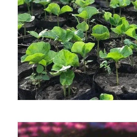
Sustainability