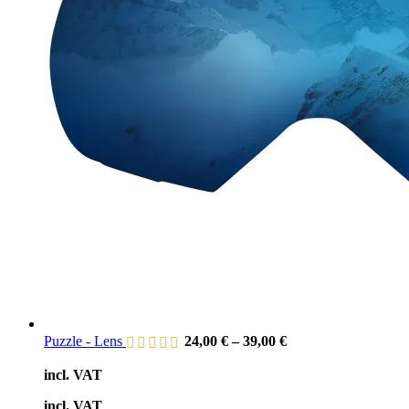
Puzzle - Lens
24,00
€
–
39,00
€
incl. VAT
incl. VAT