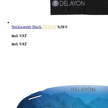
Neckwarmer Black
9,50
€
incl. VAT
incl. VAT