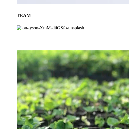
TEAM
BLOG