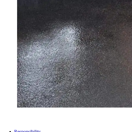
STORES
Responsibility