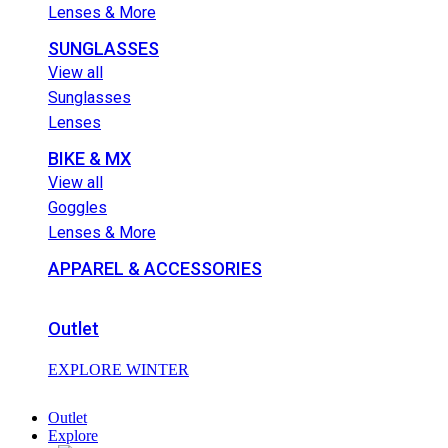
Lenses & More
SUNGLASSES
View all
Sunglasses
Lenses
BIKE & MX
View all
Goggles
Lenses & More
APPAREL & ACCESSORIES
Outlet
EXPLORE WINTER
Outlet
Explore