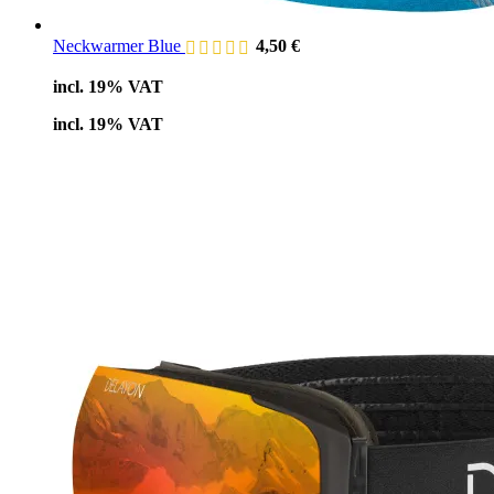
Neckwarmer Blue
4,50
€
incl. 19% VAT
incl. 19% VAT