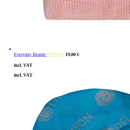
Everyday Beanie
19,00
€
incl. VAT
incl. VAT