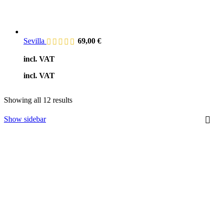
Sevilla
69,00
€
incl. VAT
incl. VAT
Showing all 12 results
Show sidebar