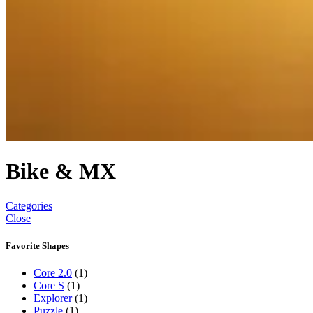
Bike & MX
Categories
Close
Favorite Shapes
Core 2.0
(1)
Core S
(1)
Explorer
(1)
Puzzle
(1)