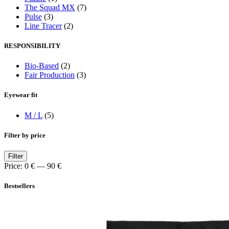
The Squad MX
(7)
Pulse
(3)
Line Tracer
(2)
RESPONSIBILITY
Bio-Based
(2)
Fair Production
(3)
Eyewear fit
M / L
(5)
Filter by price
Min
Max
Filter
price
price
Price:
0 €
—
90 €
Bestsellers