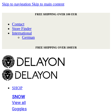
Skip to navigation
Skip to main content
FREE SHIPPING OVER 100 EUR
Contact
Store Finder
International
German
FREE SHIPPING OVER 100EUR
SHOP
SNOW
View all
Goggles