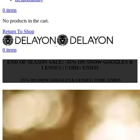
0
items
No products in the cart.
Return To Shop
0
items
END OF SEASON SALE: -35% ON SNOW GOGGLES &
LENSES | CODE: END35
-35% ON SNOW GOGGLES & LENSES | CODE: END35