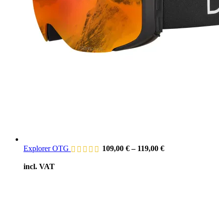
Explorer OTG
109,00
€
–
119,00
€
incl. VAT