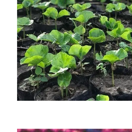
Sustainability