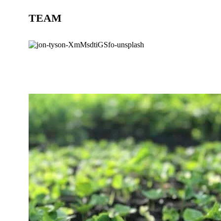
TEAM
BLOG