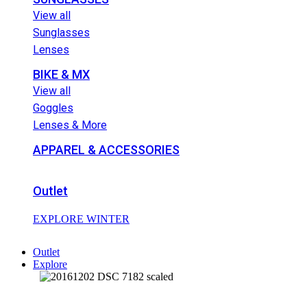
View all
Sunglasses
Lenses
BIKE & MX
View all
Goggles
Lenses & More
APPAREL & ACCESSORIES
Outlet
EXPLORE WINTER
Outlet
Explore