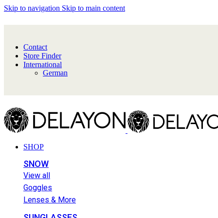
Skip to navigation
Skip to main content
Contact
Store Finder
International
German
SHOP
SNOW
View all
Goggles
Lenses & More
SUNGLASSES