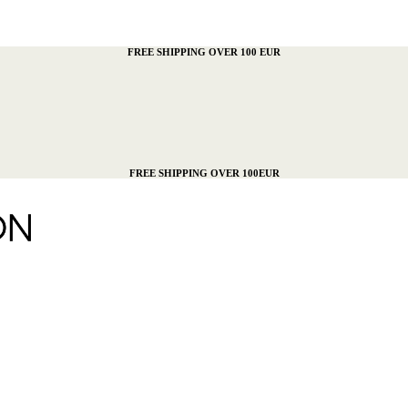
FREE SHIPPING OVER 100 EUR
FREE SHIPPING OVER 100EUR