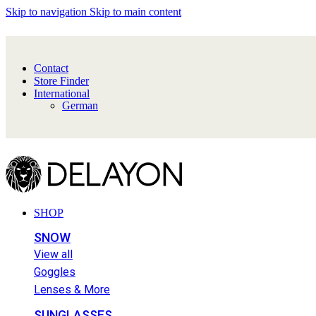
Skip to navigation
Skip to main content
Contact
Store Finder
International
German
SHOP
SNOW
View all
Goggles
Lenses & More
SUNGLASSES