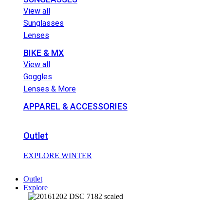
View all
Sunglasses
Lenses
BIKE & MX
View all
Goggles
Lenses & More
APPAREL & ACCESSORIES
Outlet
EXPLORE WINTER
Outlet
Explore