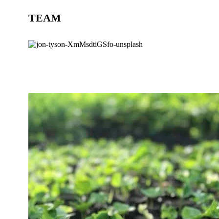
TEAM
BLOG