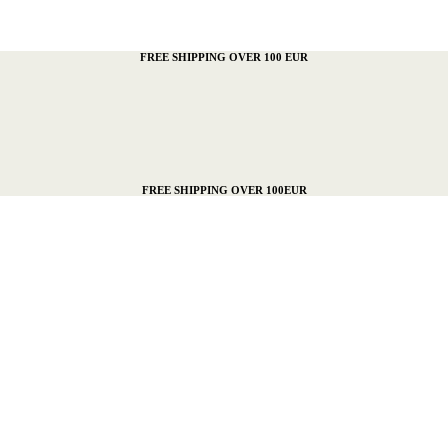
FREE SHIPPING OVER 100 EUR
FREE SHIPPING OVER 100EUR