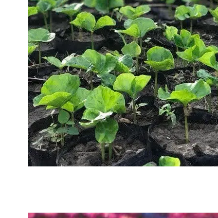
Sustainability