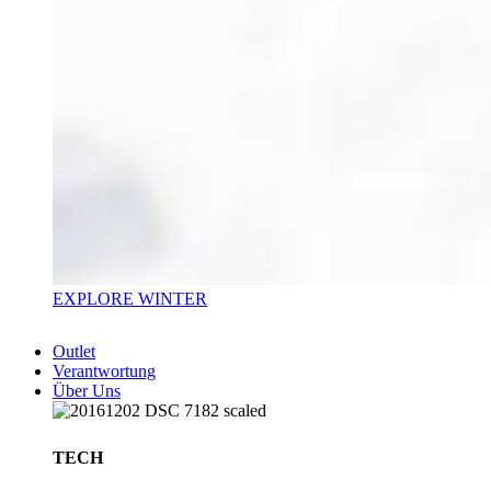
EXPLORE WINTER
Outlet
Verantwortung
Über Uns
TECH