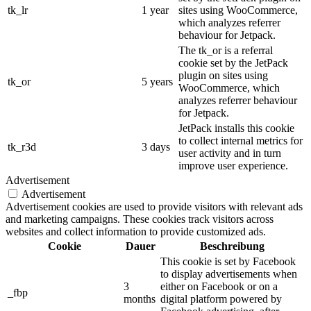
tk_lr
1 year
sites using WooCommerce,
which analyzes referrer
behaviour for Jetpack.
The tk_or is a referral
cookie set by the JetPack
plugin on sites using
tk_or
5 years
WooCommerce, which
analyzes referrer behaviour
for Jetpack.
JetPack installs this cookie
to collect internal metrics for
tk_r3d
3 days
user activity and in turn
improve user experience.
Advertisement
Advertisement
Advertisement cookies are used to provide visitors with relevant ads
and marketing campaigns. These cookies track visitors across
websites and collect information to provide customized ads.
Cookie
Dauer
Beschreibung
This cookie is set by Facebook
to display advertisements when
3
either on Facebook or on a
_fbp
months
digital platform powered by