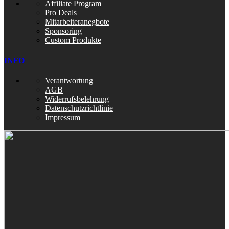
Affiliate Program
Pro Deals
Mitarbeiteranegbote
Sponsoring
Custom Produkte
INFO
Verantwortung
AGB
Widerrufsbelehrung
Datenschutzrichtlinie
Impressum