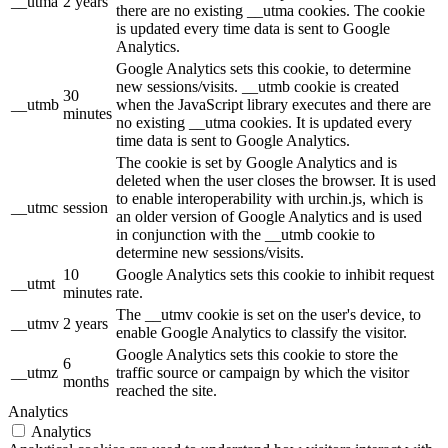
__utma
2 years
there are no existing __utma cookies. The cookie
is updated every time data is sent to Google
Analytics.
Google Analytics sets this cookie, to determine
new sessions/visits. __utmb cookie is created
30
__utmb
when the JavaScript library executes and there are
minutes
no existing __utma cookies. It is updated every
time data is sent to Google Analytics.
The cookie is set by Google Analytics and is
deleted when the user closes the browser. It is used
to enable interoperability with urchin.js, which is
__utmc
session
an older version of Google Analytics and is used
in conjunction with the __utmb cookie to
determine new sessions/visits.
10
Google Analytics sets this cookie to inhibit request
__utmt
minutes
rate.
The __utmv cookie is set on the user's device, to
__utmv
2 years
enable Google Analytics to classify the visitor.
Google Analytics sets this cookie to store the
6
__utmz
traffic source or campaign by which the visitor
months
reached the site.
Analytics
Analytics