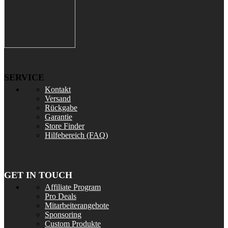
SERVICE
Kontakt
Versand
Rückgabe
Garantie
Store Finder
Hilfebereich (FAQ)
GET IN TOUCH
Affiliate Program
Pro Deals
Mitarbeiterangebote
Sponsoring
Custom Produkte