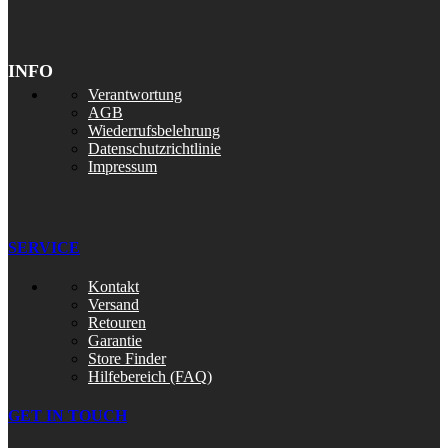
INFO
Verantwortung
AGB
Wiederrufsbelehrung
Datenschutzrichtlinie
Impressum
SERVICE
Kontakt
Versand
Retouren
Garantie
Store Finder
Hilfebereich (FAQ)
GET IN TOUCH