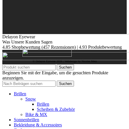
Delayon Eyewear
Was Unsere Kunden Sagen
4.85 Shopbewertung
(457 Rezensionen)
|
4.93 Produktbewertung
© Delayon Eyewear
2026
| Webdesign by Nicolas Metz
Suchen
Beginnen Sie mit der Eingabe, um die gesuchten Produkte
anzuzeigen.
Suchen
Brillen
Snow
Brillen
Scheiben & Zubehör
Bike & MX
Sonnenbrillen
Bekleidung & Accessoires