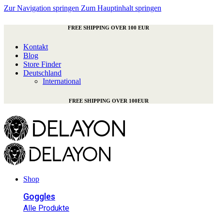
Zur Navigation springen
Zum Hauptinhalt springen
FREE SHIPPING OVER 100 EUR
Kontakt
Blog
Store Finder
Deutschland
International
FREE SHIPPING OVER 100EUR
Shop
Goggles
Alle Produkte