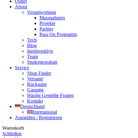
Outlet
About
Verantwortung
Massnahmen
Projekte
Partner
Pass On Programm
Tech
Blog
Innsbrooklyn
Team
Studentenrabatt
Service
Shop Finder
Versand
Rückgabe
Garantie
Häufig Gestellte Fragen
Kontakt
Deutschland
International
Anmelden / Registrieren
Warenkorb
Schließen