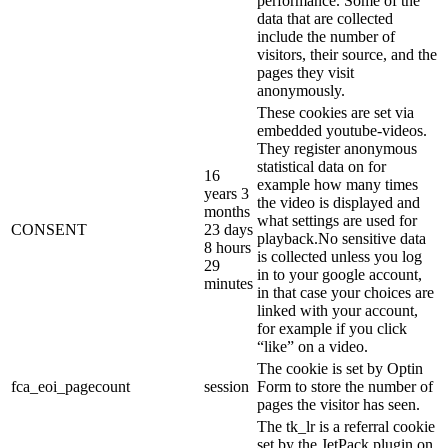
performance. Some of the
data that are collected
include the number of
visitors, their source, and the
pages they visit
anonymously.
These cookies are set via
embedded youtube-videos.
They register anonymous
statistical data on for
16
example how many times
years 3
the video is displayed and
months
what settings are used for
CONSENT
23 days
playback.No sensitive data
8 hours
is collected unless you log
29
in to your google account,
minutes
in that case your choices are
linked with your account,
for example if you click
“like” on a video.
The cookie is set by Optin
fca_eoi_pagecount
session
Form to store the number of
pages the visitor has seen.
The tk_lr is a referral cookie
set by the JetPack plugin on