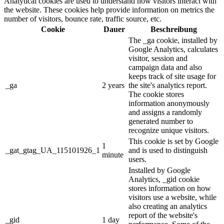
Analytical cookies are used to understand how visitors interact with
the website. These cookies help provide information on metrics the
number of visitors, bounce rate, traffic source, etc.
Cookie
Dauer
Beschreibung
The _ga cookie, installed by
Google Analytics, calculates
visitor, session and
campaign data and also
keeps track of site usage for
_ga
2 years
the site's analytics report.
The cookie stores
information anonymously
and assigns a randomly
generated number to
recognize unique visitors.
This cookie is set by Google
1
_gat_gtag_UA_115101926_1
and is used to distinguish
minute
users.
Installed by Google
Analytics, _gid cookie
stores information on how
visitors use a website, while
also creating an analytics
report of the website's
_gid
1 day