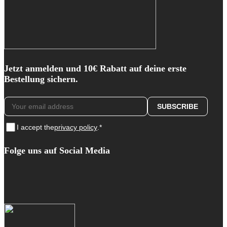
Jetzt anmelden und 10€ Rabatt auf deine erste
Bestellung sichern.
I accept the
privacy policy
.*
Folge uns auf Social Media