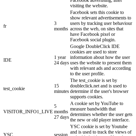
Facebook advertising, after
visiting the website.
Facebook sets this cookie to
show relevant advertisements to
3
users by tracking user behaviour
fr
months
across the web, on sites that
have Facebook pixel or
Facebook social plugin.
Google DoubleClick IDE
cookies are used to store
1 year
information about how the user
IDE
24 days
uses the website to present them
with relevant ads and according
to the user profile.
The test_cookie is set by
15
doubleclick.net and is used to
test_cookie
minutes
determine if the user's browser
supports cookies.
A cookie set by YouTube to
5
measure bandwidth that
VISITOR_INFO1_LIVE
months
determines whether the user gets
27 days
the new or old player interface.
YSC cookie is set by Youtube
and is used to track the views of
YSC
session