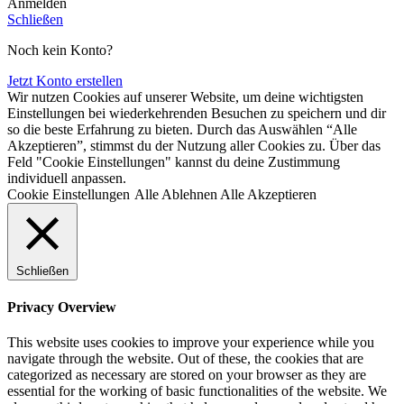
Anmelden
Schließen
Noch kein Konto?
Jetzt Konto erstellen
Wir nutzen Cookies auf unserer Website, um deine wichtigsten
Einstellungen bei wiederkehrenden Besuchen zu speichern und dir
so die beste Erfahrung zu bieten. Durch das Auswählen “Alle
Akzeptieren”, stimmst du der Nutzung aller Cookies zu. Über das
Feld "Cookie Einstellungen" kannst du deine Zustimmung
individuell anpassen.
Cookie Einstellungen
Alle Ablehnen
Alle Akzeptieren
Schließen
Privacy Overview
This website uses cookies to improve your experience while you
navigate through the website. Out of these, the cookies that are
categorized as necessary are stored on your browser as they are
essential for the working of basic functionalities of the website. We