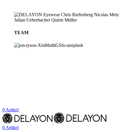
TEAM
BLOG
STORES
0
Artikel
0
Artikel