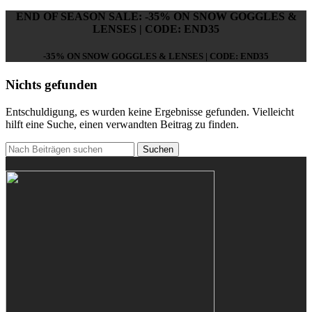
END OF SEASON SALE: -35% ON SNOW GOGGLES &
LENSES | CODE: END35
-35% ON SNOW GOGGLES & LENSES | CODE: END35
Nichts gefunden
Entschuldigung, es wurden keine Ergebnisse gefunden. Vielleicht
hilft eine Suche, einen verwandten Beitrag zu finden.
Suchen