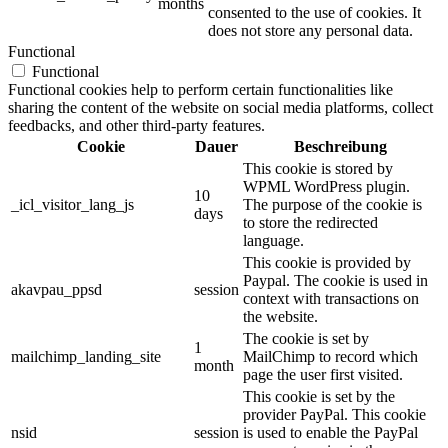
months
consented to the use of cookies. It
does not store any personal data.
Functional
Functional
Functional cookies help to perform certain functionalities like
sharing the content of the website on social media platforms, collect
feedbacks, and other third-party features.
Cookie
Dauer
Beschreibung
This cookie is stored by
WPML WordPress plugin.
10
_icl_visitor_lang_js
The purpose of the cookie is
days
to store the redirected
language.
This cookie is provided by
Paypal. The cookie is used in
akavpau_ppsd
session
context with transactions on
the website.
The cookie is set by
1
mailchimp_landing_site
MailChimp to record which
month
page the user first visited.
This cookie is set by the
provider PayPal. This cookie
nsid
session
is used to enable the PayPal