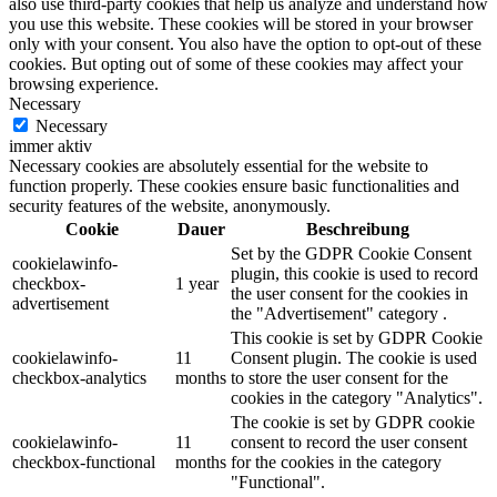
also use third-party cookies that help us analyze and understand how
you use this website. These cookies will be stored in your browser
only with your consent. You also have the option to opt-out of these
cookies. But opting out of some of these cookies may affect your
browsing experience.
Necessary
Necessary
immer aktiv
Necessary cookies are absolutely essential for the website to
function properly. These cookies ensure basic functionalities and
security features of the website, anonymously.
Cookie
Dauer
Beschreibung
Set by the GDPR Cookie Consent
cookielawinfo-
plugin, this cookie is used to record
checkbox-
1 year
the user consent for the cookies in
advertisement
the "Advertisement" category .
This cookie is set by GDPR Cookie
cookielawinfo-
11
Consent plugin. The cookie is used
checkbox-analytics
months
to store the user consent for the
cookies in the category "Analytics".
The cookie is set by GDPR cookie
cookielawinfo-
11
consent to record the user consent
checkbox-functional
months
for the cookies in the category
"Functional".