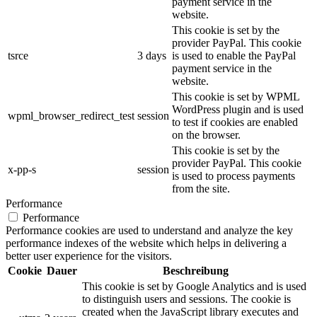
payment service in the
website.
This cookie is set by the
provider PayPal. This cookie
tsrce
3 days
is used to enable the PayPal
payment service in the
website.
This cookie is set by WPML
WordPress plugin and is used
wpml_browser_redirect_test
session
to test if cookies are enabled
on the browser.
This cookie is set by the
provider PayPal. This cookie
x-pp-s
session
is used to process payments
from the site.
Performance
Performance
Performance cookies are used to understand and analyze the key
performance indexes of the website which helps in delivering a
better user experience for the visitors.
Cookie
Dauer
Beschreibung
This cookie is set by Google Analytics and is used
to distinguish users and sessions. The cookie is
created when the JavaScript library executes and