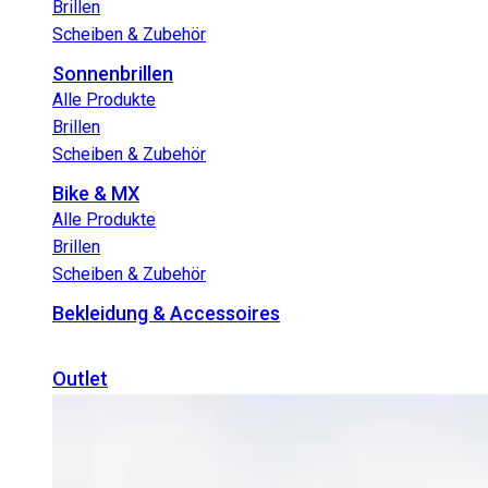
Brillen
Scheiben & Zubehör
Sonnenbrillen
Alle Produkte
Brillen
Scheiben & Zubehör
Bike & MX
Alle Produkte
Brillen
Scheiben & Zubehör
Bekleidung & Accessoires
Outlet