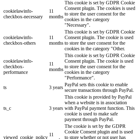
This cookie is set by GDPR Cookie
Consent plugin. The cookies is used
cookielawinfo-
11
to store the user consent for the
checkbox-necessary
months
cookies in the category
"Necessary".
This cookie is set by GDPR Cookie
cookielawinfo-
11
Consent plugin. The cookie is used
checkbox-others
months
to store the user consent for the
cookies in the category "Other.
This cookie is set by GDPR Cookie
cookielawinfo-
Consent plugin. The cookie is used
11
checkbox-
to store the user consent for the
months
performance
cookies in the category
"Performance".
PayPal sets this cookie to enable
ts
3 years
secure transactions through PayPal.
This cookie is provided by PayPal
when a website is in association
ts_c
3 years
with PayPal payment function. This
cookie is used to make safe
payment through PayPal.
The cookie is set by the GDPR
Cookie Consent plugin and is used
11
viewed_cookie_policy
to store whether or not user has