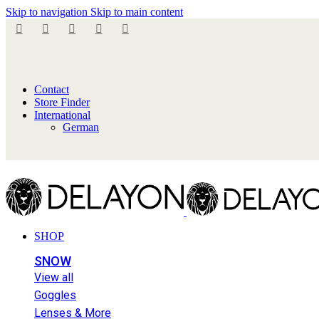
Skip to navigation
Skip to main content
Contact
Store Finder
International
German
SHOP
SNOW
View all
Goggles
Lenses & More