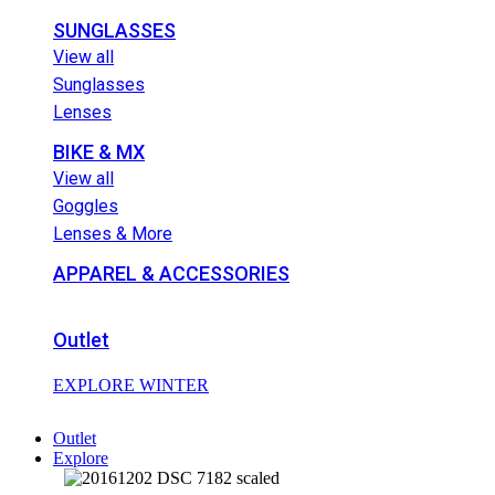
SUNGLASSES
View all
Sunglasses
Lenses
BIKE & MX
View all
Goggles
Lenses & More
APPAREL & ACCESSORIES
Outlet
EXPLORE WINTER
Outlet
Explore