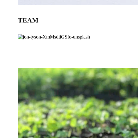
TEAM
BLOG