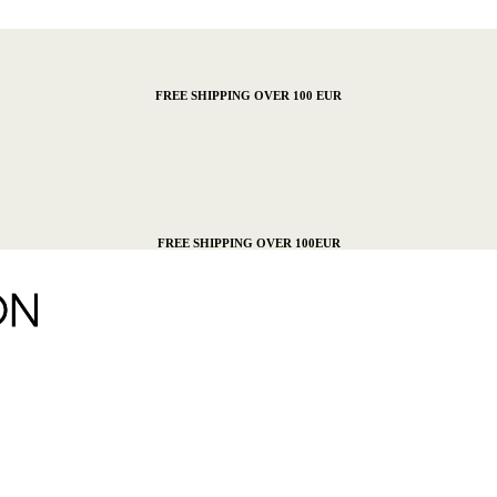
FREE SHIPPING OVER 100 EUR
FREE SHIPPING OVER 100EUR