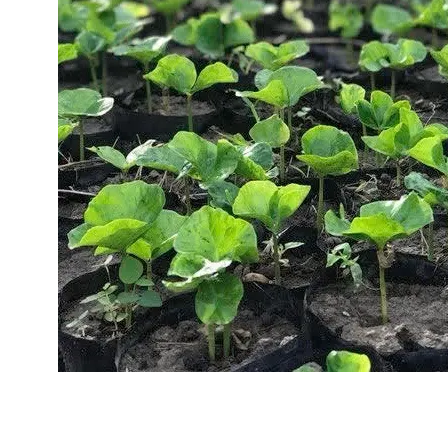
Sustainability