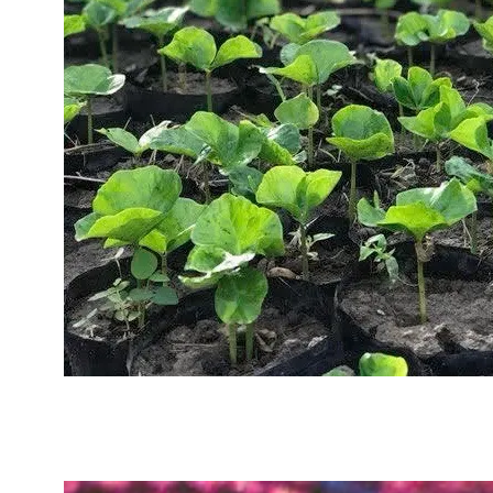
Sustainability