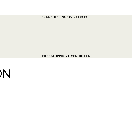
FREE SHIPPING OVER 100 EUR
FREE SHIPPING OVER 100EUR