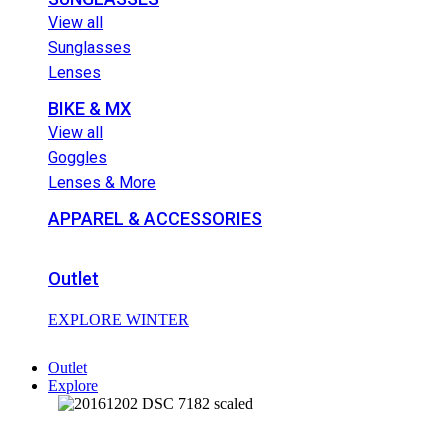
View all
Sunglasses
Lenses
BIKE & MX
View all
Goggles
Lenses & More
APPAREL & ACCESSORIES
Outlet
EXPLORE WINTER
Outlet
Explore