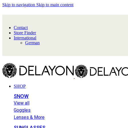
Skip to navigation
Skip to main content
Contact
Store Finder
International
German
SHOP
SNOW
View all
Goggles
Lenses & More
SUNGLASSES