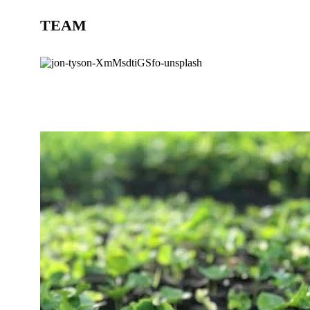
TEAM
BLOG