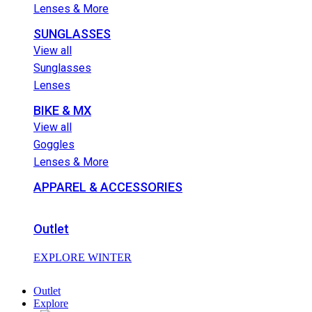
Lenses & More
SUNGLASSES
View all
Sunglasses
Lenses
BIKE & MX
View all
Goggles
Lenses & More
APPAREL & ACCESSORIES
Outlet
EXPLORE WINTER
Outlet
Explore