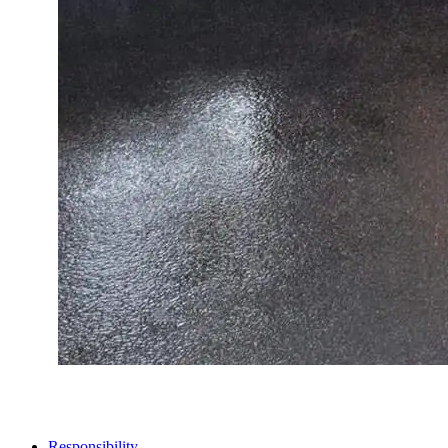
STORES
Responsibility