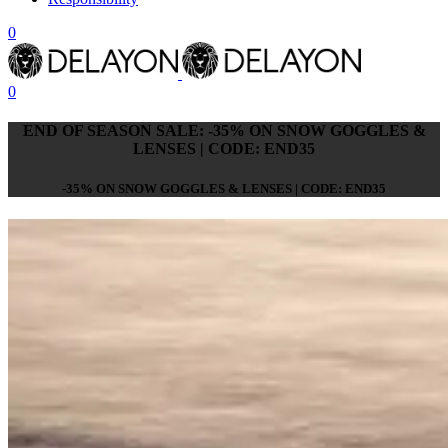
0
0
END OF SEASON SALE: -35% ON SNOW GOGGLES &
LENSES | CODE: END35
-35% ON SNOW GOGGLES & LENSES | CODE: END35