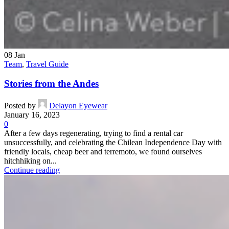
08
Jan
Team
,
Travel Guide
Stories from the Andes
Posted by
Delayon Eyewear
January 16, 2023
0
After a few days regenerating, trying to find a rental car
unsuccessfully, and celebrating the Chilean Independence Day with
friendly locals, cheap beer and terremoto, we found ourselves
hitchhiking on...
Continue reading