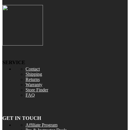
SERVICE
Contact
Shipping
Returns
Warranty
Store Finder
FAQ
GET IN TOUCH
Affiliate Program