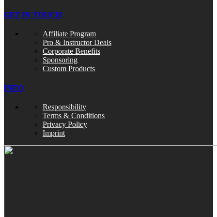
GET IN TOUCH
Affiliate Program
Pro & Instructor Deals
Corporate Benefits
Sponsoring
Custom Products
INFO
Responsibility
Terms & Conditions
Privacy Policy
Imprint