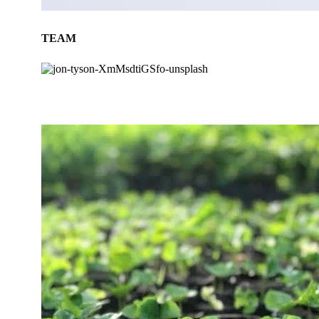
TEAM
BLOG