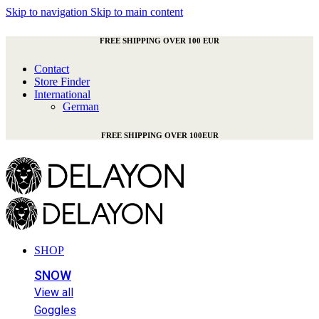
Skip to navigation
Skip to main content
FREE SHIPPING OVER 100 EUR
Contact
Store Finder
International
German
FREE SHIPPING OVER 100EUR
SHOP
SNOW
View all
Goggles