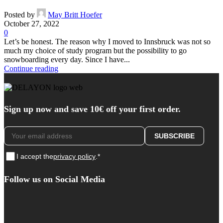
Posted by
May Britt Hoefer
October 27, 2022
0
Let’s be honest. The reason why I moved to Innsbruck was not so
much my choice of study program but the possibility to go
snowboarding every day. Since I have...
Continue reading
Sign up now and save 10€ off your first order.
I accept the
privacy policy
.*
Follow us on Social Media