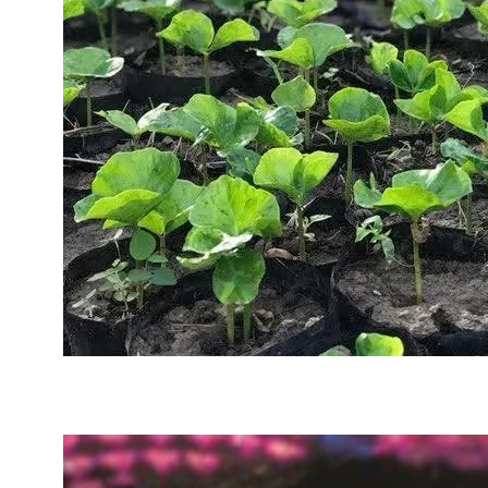
Sustainability