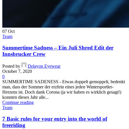
07
Oct
Team
Summertime Sadness – Ein Juli Shred Edit der
Innsbrucker Crew
Posted by
Delayon Eyewear
October 7, 2020
0
SUMMERTIME SADENESS - Etwas doppelt gemoppelt, bedenkt
man, dass der Sommer der erzfein eines jeden Wintersportler-
Herzens ist. Doch dank Corona (ja wir haben es wirklich gesagt!)
konnten dieses Jahr alle...
Continue reading
Team
7 Basic rules for your entry into the world of
freeriding