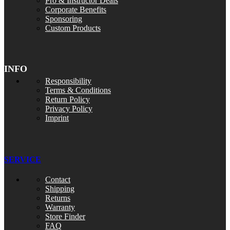
Pro & Instructor Deals
Corporate Benefits
Sponsoring
Custom Products
INFO
Responsibility
Terms & Conditions
Return Policy
Privacy Policy
Imprint
SERVICE
Contact
Shipping
Returns
Warranty
Store Finder
FAQ