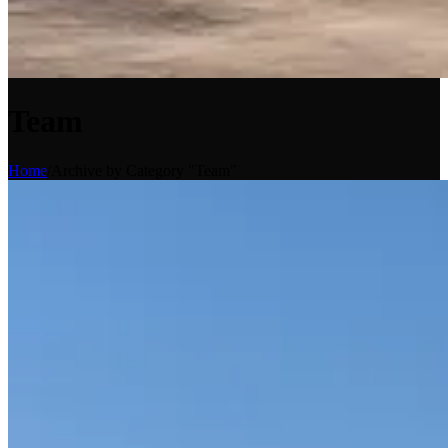
Team
Home
/
Archive by Category "Team"