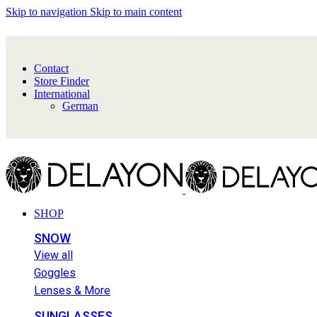
Skip to navigation
Skip to main content
Contact
Store Finder
International
German
SHOP
SNOW
View all
Goggles
Lenses & More
SUNGLASSES