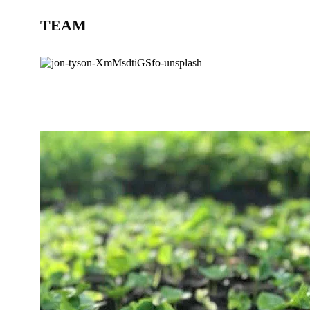
TEAM
BLOG