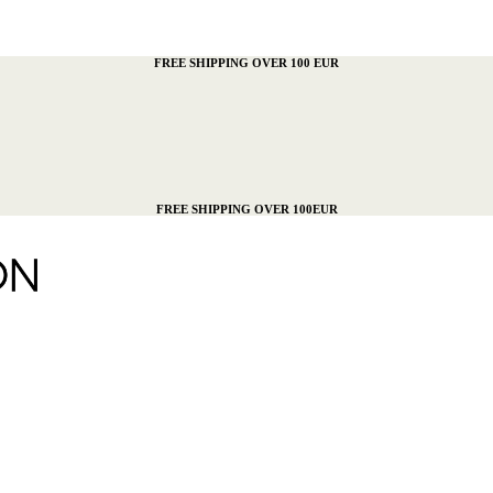
FREE SHIPPING OVER 100 EUR
FREE SHIPPING OVER 100EUR