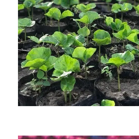
Sustainability