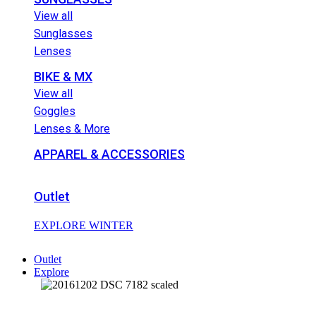
View all
Sunglasses
Lenses
BIKE & MX
View all
Goggles
Lenses & More
APPAREL & ACCESSORIES
Outlet
EXPLORE WINTER
Outlet
Explore