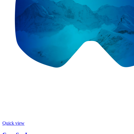
Quick view