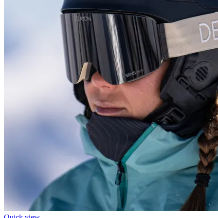
Quick view