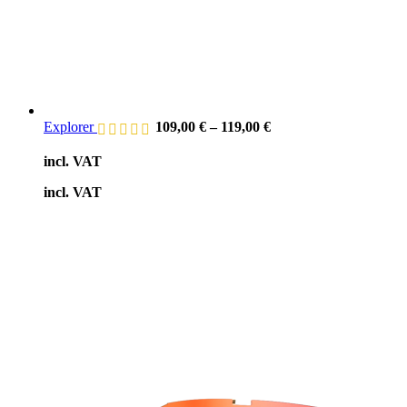
Explorer
109,00
€
–
119,00
€
incl. VAT
incl. VAT