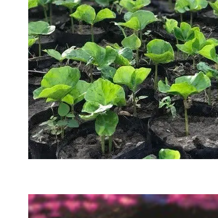
Sustainability