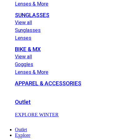
Lenses & More
SUNGLASSES
View all
Sunglasses
Lenses
BIKE & MX
View all
Goggles
Lenses & More
APPAREL & ACCESSORIES
Outlet
EXPLORE WINTER
Outlet
Explore