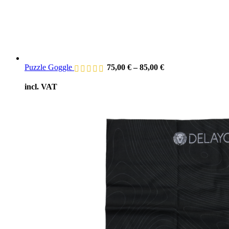
Puzzle Goggle
75,00
€
–
85,00
€
incl. VAT