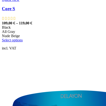
Core S
109,00
€
–
119,00
€
Black
All Gray
Nude Beige
This
Select options
product
incl. VAT
has
multiple
variants.
The
options
may
be
chosen
on
the
product
page