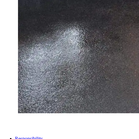
STORES
Responsibility