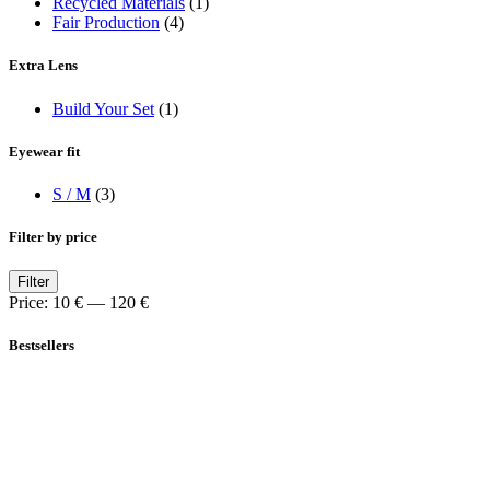
Recycled Materials
(1)
Fair Production
(4)
Extra Lens
Build Your Set
(1)
Eyewear fit
S / M
(3)
Filter by price
Min
Max
Filter
price
price
Price:
10 €
—
120 €
Bestsellers