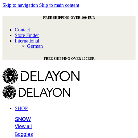
Skip to navigation
Skip to main content
FREE SHIPPING OVER 100 EUR
Contact
Store Finder
International
German
FREE SHIPPING OVER 100EUR
SHOP
SNOW
View all
Goggles