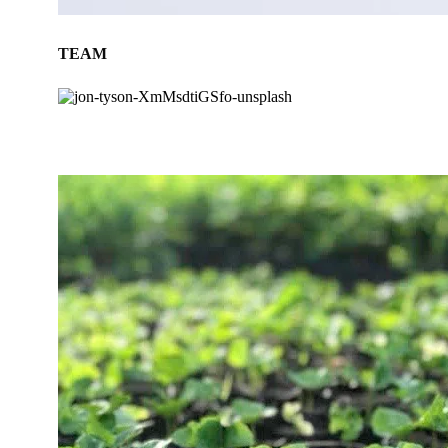
TEAM
BLOG