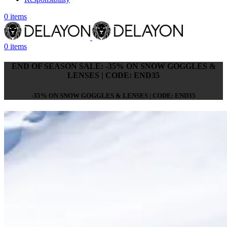
0
items
0
items
END OF SEASON SALE: -35% ON SNOW GOGGLES &
LENSES | CODE: END35
-35% ON SNOW GOGGLES & LENSES | CODE: END35