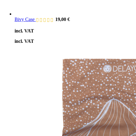
Bivy Case
19,00
€
incl. VAT
incl. VAT