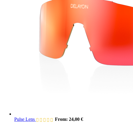
Pulse Lens
From:
24,00
€