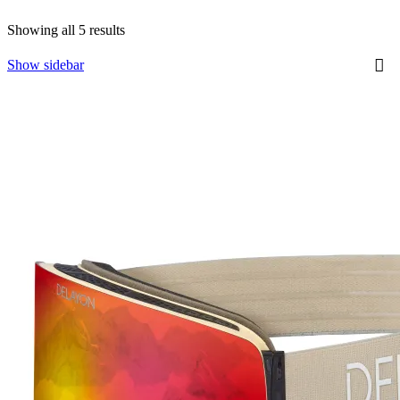
Showing all 5 results
Show sidebar