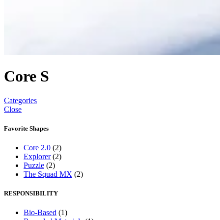
Core S
Categories
Close
Favorite Shapes
Core 2.0
(2)
Explorer
(2)
Puzzle
(2)
The Squad MX
(2)
RESPONSIBILITY
Bio-Based
(1)