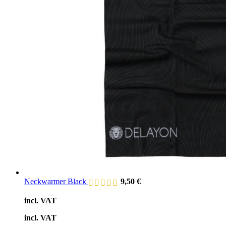
Neckwarmer Black
9,50
€
incl. VAT
incl. VAT