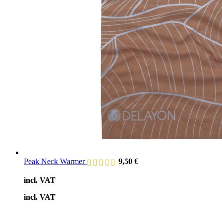
Peak Neck Warmer
9,50
€
incl. VAT
incl. VAT