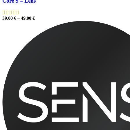
Core S – Lens
39,00
€
–
49,00
€