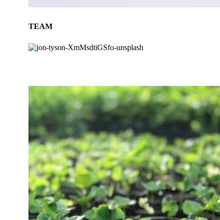
TEAM
BLOG