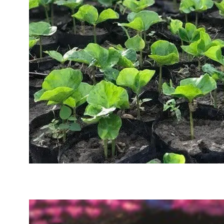
Sustainability