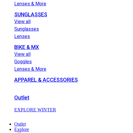
Lenses & More
SUNGLASSES
View all
Sunglasses
Lenses
BIKE & MX
View all
Goggles
Lenses & More
APPAREL & ACCESSORIES
Outlet
EXPLORE WINTER
Outlet
Explore