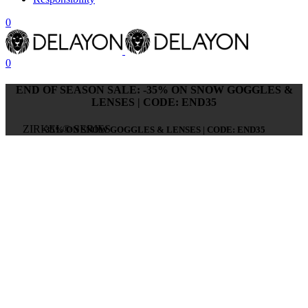
0
0
END OF SEASON SALE: -35% ON SNOW GOGGLES &
LENSES | CODE: END35
ZIRKEL® SERIES
-35% ON SNOW GOGGLES & LENSES | CODE: END35