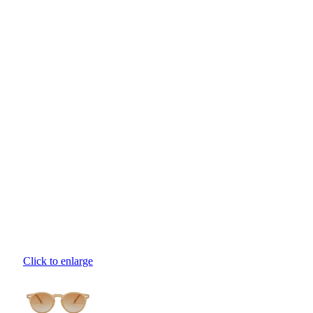
Click to enlarge