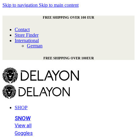
Skip to navigation
Skip to main content
FREE SHIPPING OVER 100 EUR
Contact
Store Finder
International
German
FREE SHIPPING OVER 100EUR
SHOP
SNOW
View all
Goggles