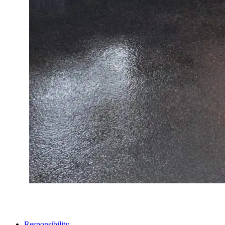
STORES
Responsibility